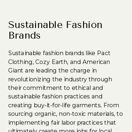
Sustainable Fashion
Brands
Sustainable fashion brands like Pact
Clothing, Cozy Earth, and American
Giant are leading the charge in
revolutionizing the industry through
their commitment to ethical and
sustainable fashion practices and
creating buy-it-for-life garments. From
sourcing organic, non-toxic materials, to
implementing fair labor practices that
ultimately create more jobs for local