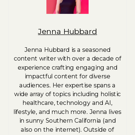
Jenna Hubbard
Jenna Hubbard is a seasoned
content writer with over a decade of
experience crafting engaging and
impactful content for diverse
audiences. Her expertise spans a
wide array of topics including holistic
healthcare, technology and AI,
lifestyle, and much more. Jenna lives
in sunny Southern California (and
also on the internet). Outside of