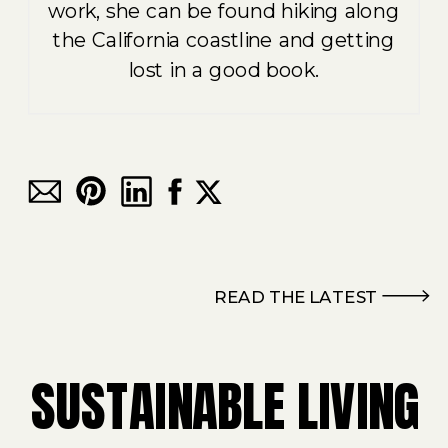
work, she can be found hiking along
the California coastline and getting
lost in a good book.
READ THE LATEST
SUSTAINABLE LIVING