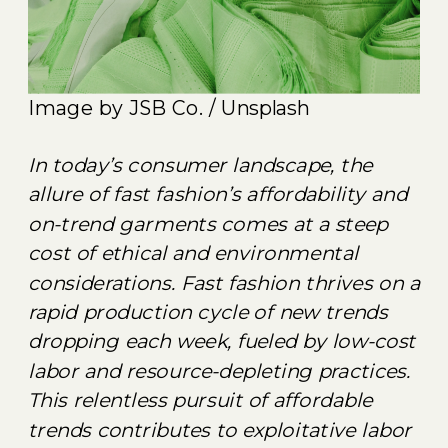
Image by JSB Co. / Unsplash
In today’s consumer landscape, the
allure of fast fashion’s affordability and
on-trend garments comes at a steep
cost of ethical and environmental
considerations. Fast fashion thrives on a
rapid production cycle of new trends
dropping each week, fueled by low-cost
labor and resource-depleting practices.
This relentless pursuit of affordable
trends contributes to exploitative labor