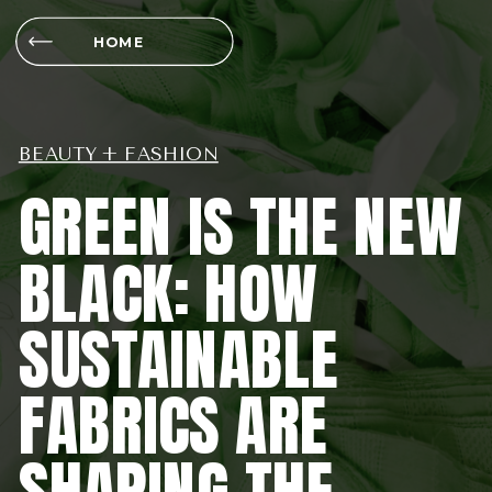
HOME
BEAUTY + FASHION
GREEN IS THE NEW
BLACK: HOW
SUSTAINABLE
FABRICS ARE
SHAPING THE