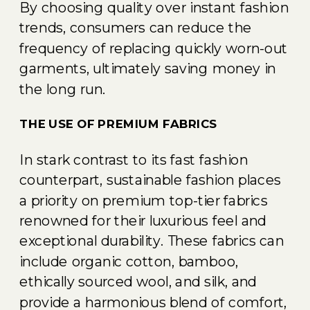
By choosing quality over instant fashion
trends, consumers can reduce the
frequency of replacing quickly worn-out
garments, ultimately saving money in
the long run.
THE USE OF PREMIUM FABRICS
In stark contrast to its fast fashion
counterpart, sustainable fashion places
a priority on premium top-tier fabrics
renowned for their luxurious feel and
exceptional durability. These fabrics can
include organic cotton, bamboo,
ethically sourced wool, and silk, and
provide a harmonious blend of comfort,