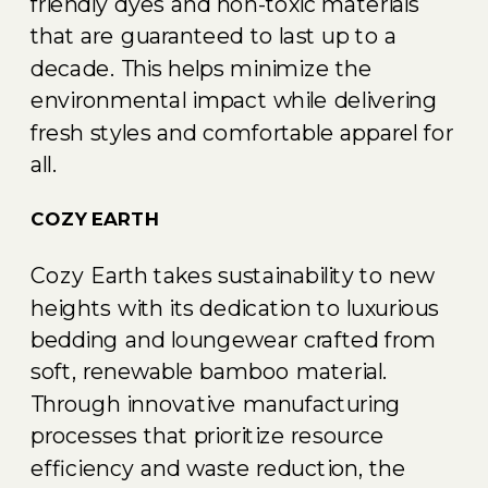
friendly dyes and non-toxic materials
that are guaranteed to last up to a
decade. This helps minimize the
environmental impact while delivering
fresh styles and comfortable apparel for
all.
COZY EARTH
Cozy Earth takes sustainability to new
heights with its dedication to luxurious
bedding and loungewear crafted from
soft, renewable bamboo material.
Through innovative manufacturing
processes that prioritize resource
efficiency and waste reduction, the