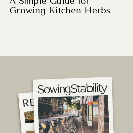
A Simple Guide for
Growing Kitchen Herbs