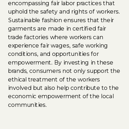
encompassing fair labor practices that
uphold the safety and rights of workers.
Sustainable fashion ensures that their
garments are made in certified fair
trade factories where workers can
experience fair wages, safe working
conditions, and opportunities for
empowerment. By investing in these
brands, consumers not only support the
ethical treatment of the workers
involved but also help contribute to the
economic empowerment of the local
communities.