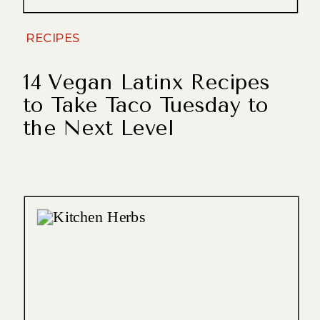
RECIPES
14 Vegan Latinx Recipes
to Take Taco Tuesday to
the Next Level