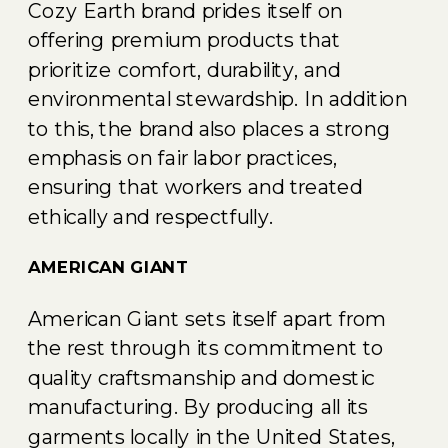
Cozy Earth brand prides itself on
offering premium products that
prioritize comfort, durability, and
environmental stewardship. In addition
to this, the brand also places a strong
emphasis on fair labor practices,
ensuring that workers and treated
ethically and respectfully.
AMERICAN GIANT
American Giant sets itself apart from
the rest through its commitment to
quality craftsmanship and domestic
manufacturing. By producing all its
garments locally in the United States,