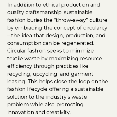
In addition to ethical production and
quality craftsmanship, sustainable
fashion buries the “throw-away” culture
by embracing the concept of circularity
– the idea that design, production, and
consumption can be regenerated.
Circular fashion seeks to minimize
textile waste by maximizing resource
efficiency through practices like
recycling, upcycling, and garment
leasing. This helps close the loop on the
fashion lifecycle offering a sustainable
solution to the industry’s waste
problem while also promoting
innovation and creativity.