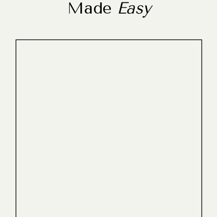
Made
Easy