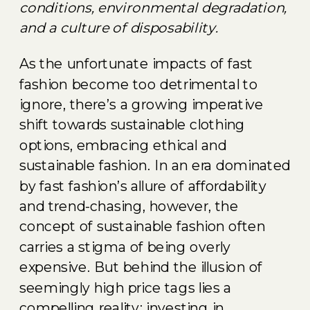
conditions, environmental degradation,
and a culture of disposability.
As the unfortunate impacts of fast
fashion become too detrimental to
ignore, there’s a growing imperative
shift towards sustainable clothing
options, embracing ethical and
sustainable fashion. In an era dominated
by fast fashion’s allure of affordability
and trend-chasing, however, the
concept of sustainable fashion often
carries a stigma of being overly
expensive. But behind the illusion of
seemingly high price tags lies a
compelling reality: investing in