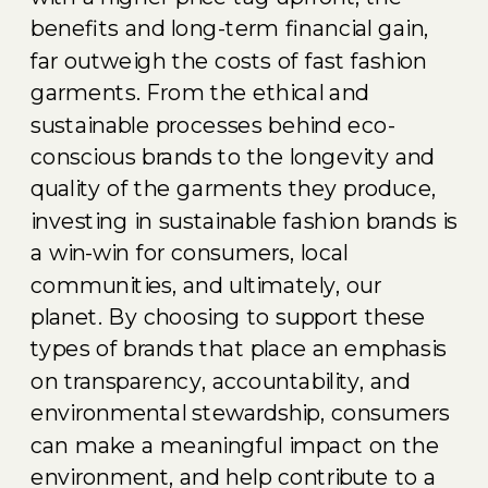
benefits and long-term financial gain,
far outweigh the costs of fast fashion
garments. From the ethical and
sustainable processes behind eco-
conscious brands to the longevity and
quality of the garments they produce,
investing in sustainable fashion brands is
a win-win for consumers, local
communities, and ultimately, our
planet. By choosing to support these
types of brands that place an emphasis
on transparency, accountability, and
environmental stewardship, consumers
can make a meaningful impact on the
environment, and help contribute to a