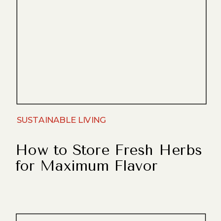
SUSTAINABLE LIVING
How to Store Fresh Herbs
for Maximum Flavor