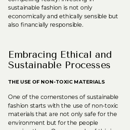
sustainable fashion is not only
economically and ethically sensible but
also financially responsible.
Embracing Ethical and
Sustainable Processes
THE USE OF NON-TOXIC MATERIALS
One of the cornerstones of sustainable
fashion starts with the use of non-toxic
materials that are not only safe for the
environment but for the people