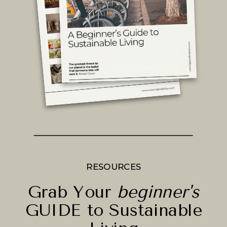
RESOURCES
Grab Your
beginner's
GUIDE to Sustainable