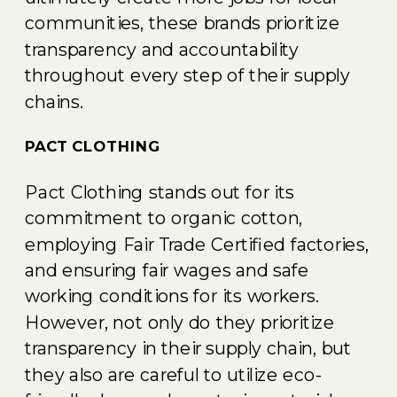
communities, these brands prioritize
transparency and accountability
throughout every step of their supply
chains.
PACT CLOTHING
Pact Clothing stands out for its
commitment to organic cotton,
employing Fair Trade Certified factories,
and ensuring fair wages and safe
working conditions for its workers.
However, not only do they prioritize
transparency in their supply chain, but
they also are careful to utilize eco-