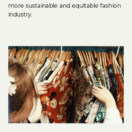
more sustainable and equitable fashion
industry.