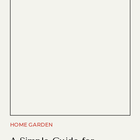
HOME GARDEN