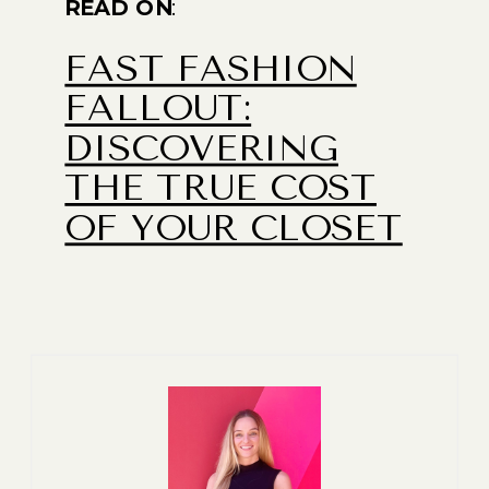
READ ON
:
FAST FASHION
FALLOUT:
DISCOVERING
THE TRUE COST
OF YOUR CLOSET