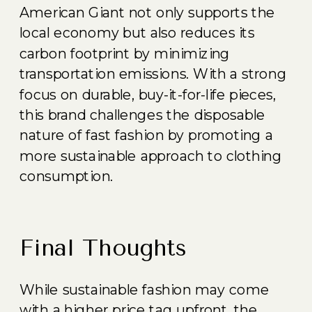
American Giant not only supports the
local economy but also reduces its
carbon footprint by minimizing
transportation emissions. With a strong
focus on durable, buy-it-for-life pieces,
this brand challenges the disposable
nature of fast fashion by promoting a
more sustainable approach to clothing
consumption.
Final Thoughts
While sustainable fashion may come
with a higher price tag upfront, the