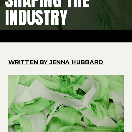
INDUSTRY
WRITTEN BY JENNA HUBBARD