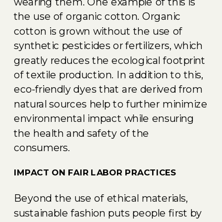
wearing them. One example of this is
the use of organic cotton. Organic
cotton is grown without the use of
synthetic pesticides or fertilizers, which
greatly reduces the ecological footprint
of textile production. In addition to this,
eco-friendly dyes that are derived from
natural sources help to further minimize
environmental impact while ensuring
the health and safety of the
consumers.
IMPACT ON FAIR LABOR PRACTICES
Beyond the use of ethical materials,
sustainable fashion puts people first by