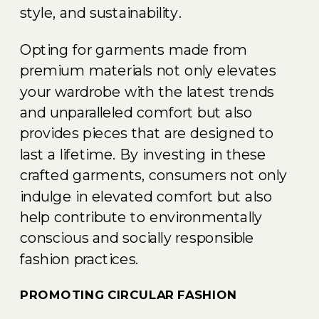
style, and sustainability.
Opting for garments made from
premium materials not only elevates
your wardrobe with the latest trends
and unparalleled comfort but also
provides pieces that are designed to
last a lifetime. By investing in these
crafted garments, consumers not only
indulge in elevated comfort but also
help contribute to environmentally
conscious and socially responsible
fashion practices.
PROMOTING CIRCULAR FASHION