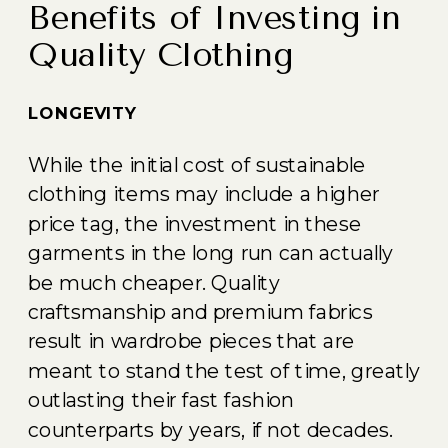
Benefits of Investing in
Quality Clothing
LONGEVITY
While the initial cost of sustainable
clothing items may include a higher
price tag, the investment in these
garments in the long run can actually
be much cheaper. Quality
craftsmanship and premium fabrics
result in wardrobe pieces that are
meant to stand the test of time, greatly
outlasting their fast fashion
counterparts by years, if not decades.