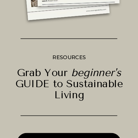
RESOURCES
Grab Your
beginner's
GUIDE to Sustainable
Living