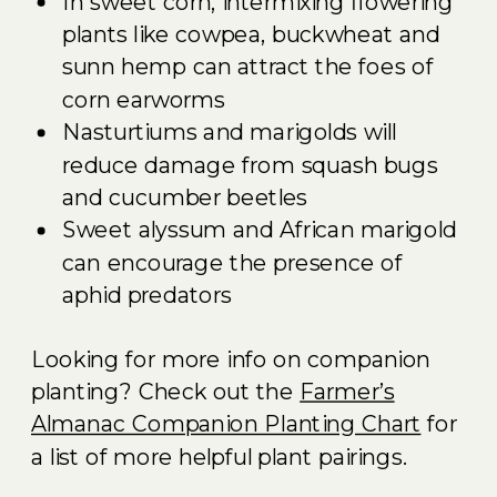
In sweet corn, intermixing flowering
plants like cowpea, buckwheat and
sunn hemp can attract the foes of
corn earworms
Nasturtiums and marigolds will
reduce damage from squash bugs
and cucumber beetles
Sweet alyssum and African marigold
can encourage the presence of
aphid predators
Looking for more info on companion
planting? Check out the
Farmer’s
Almanac Companion Planting Chart
for
a list of more helpful plant pairings.