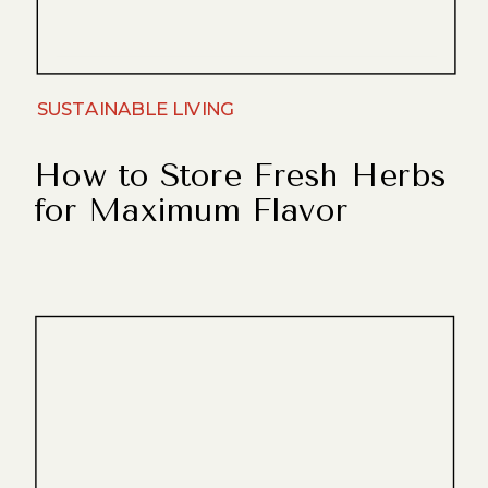
SUSTAINABLE LIVING
How to Store Fresh Herbs
for Maximum Flavor