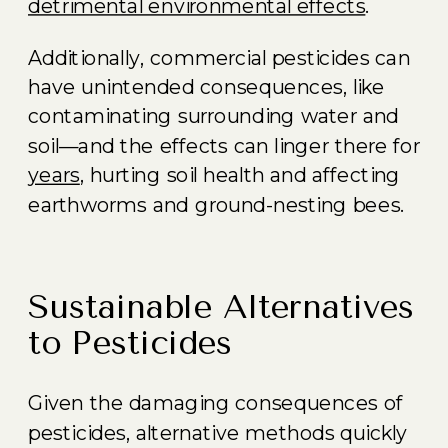
detrimental environmental effects
.
Additionally, commercial pesticides can
have unintended consequences, like
contaminating surrounding water and
soil—and the effects can linger there for
years
, hurting soil health and affecting
earthworms and ground-nesting bees.
Sustainable Alternatives
to Pesticides
Given the damaging consequences of
pesticides, alternative methods quickly