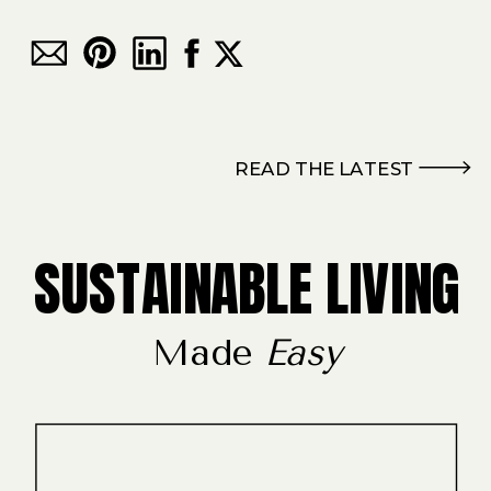
READ THE LATEST
SUSTAINABLE LIVING
Made
Easy