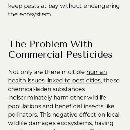
keep pests at bay without endangering
the ecosystem.
The Problem With
Commercial Pesticides
Not only are there multiple
human
health issues linked to pesticides
, these
chemical-laden substances
indiscriminately harm other wildlife
populations and beneficial insects like
pollinators. This negative effect on local
wildlife damages ecosystems, having