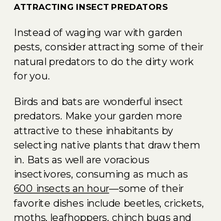
ATTRACTING INSECT PREDATORS
Instead of waging war with garden
pests, consider attracting some of their
natural predators to do the dirty work
for you.
Birds and bats are wonderful insect
predators. Make your garden more
attractive to these inhabitants by
selecting native plants that draw them
in. Bats as well are voracious
insectivores, consuming as much as
600 insects an hour
—some of their
favorite dishes include beetles, crickets,
moths, leafhoppers, chinch bugs and