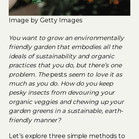
Image by Getty Images
You want to grow an environmentally
friendly garden that embodies all the
ideals of sustainability and organic
practices that you do, but there’s one
problem. The
pests
seem to love it as
much as you do. How do you keep
pesky insects from devouring your
organic veggies and chewing up your
garden greens in a sustainable, earth-
friendly manner?
Let’s explore three simple methods to