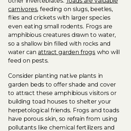
other invertebrates.
Toads are valuable
carnivores
, feeding on slugs, beetles,
flies and crickets with larger species
even eating small rodents. Frogs are
amphibious creatures drawn to water,
so a shallow bin filled with rocks and
water can
attract garden frogs
who will
feed on pests.
Consider planting native plants in
garden beds to offer shade and cover
to attract these amphibious visitors or
building toad houses to shelter your
herpetological friends. Frogs and toads
have porous skin, so refrain from using
pollutants like chemical fertilizers and