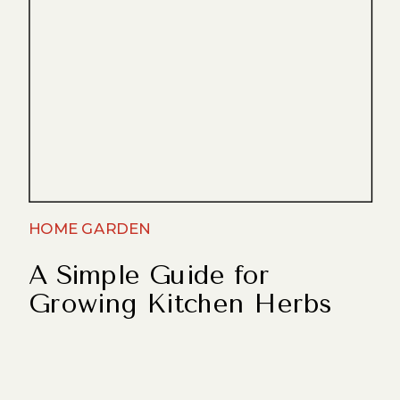
HOME GARDEN
A Simple Guide for
Growing Kitchen Herbs