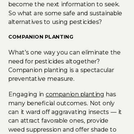
become the next information to seek.
So what are some safe and sustainable
alternatives to using pesticides?
COMPANION PLANTING
What’s one way you can eliminate the
need for pesticides altogether?
Companion planting is a spectacular
preventative measure.
Engaging in
companion planting
has
many beneficial outcomes. Not only
can it ward off aggravating insects — it
can attract favorable ones, provide
weed suppression and offer shade to