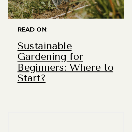
READ ON
:
Sustainable
Gardening for
Beginners: Where to
Start?