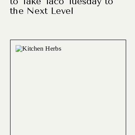
to Take Taco Tuesday to
the Next Level