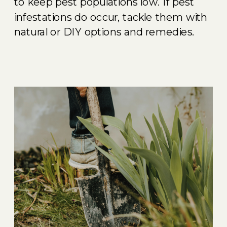
to keep pest populations low. If pest
infestations do occur, tackle them with
natural or DIY options and remedies.