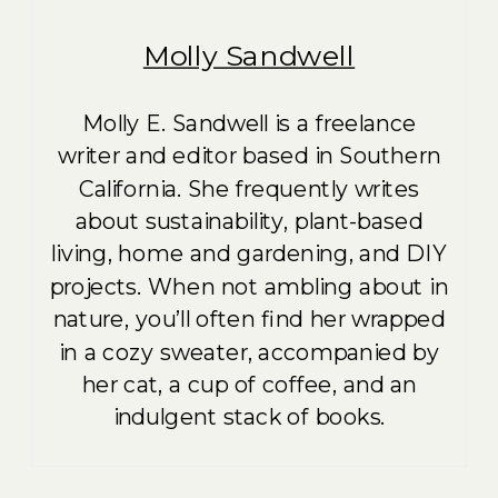
Molly Sandwell
Molly E. Sandwell is a freelance
writer and editor based in Southern
California. She frequently writes
about sustainability, plant-based
living, home and gardening, and DIY
projects. When not ambling about in
nature, you’ll often find her wrapped
in a cozy sweater, accompanied by
her cat, a cup of coffee, and an
indulgent stack of books.