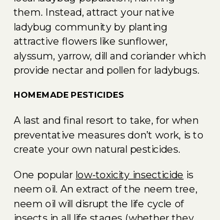
them. Instead, attract your native
ladybug community by planting
attractive flowers like sunflower,
alyssum, yarrow, dill and coriander which
provide nectar and pollen for ladybugs.
HOMEMADE PESTICIDES
A last and final resort to take, for when
preventative measures don’t work, is to
create your own natural pesticides.
One popular
low-toxicity insecticide
is
neem oil. An extract of the neem tree,
neem oil will disrupt the life cycle of
insects in all life stages (whether they