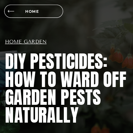
HOME
HOME GARDEN
DIY PESTICIDES:
HOW TO WARD OFF
GARDEN PESTS
NATURALLY