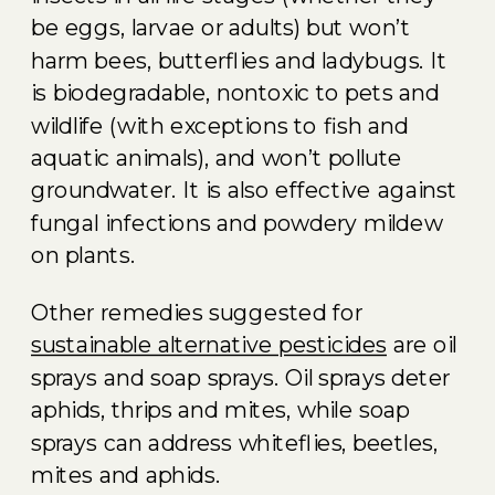
be eggs, larvae or adults) but won’t
harm bees, butterflies and ladybugs. It
is biodegradable, nontoxic to pets and
wildlife (with exceptions to fish and
aquatic animals), and won’t pollute
groundwater. It is also effective against
fungal infections and powdery mildew
on plants.
Other remedies suggested for
sustainable alternative pesticides
are oil
sprays and soap sprays. Oil sprays deter
aphids, thrips and mites, while soap
sprays can address whiteflies, beetles,
mites and aphids.