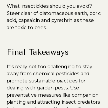
What insecticides should you avoid?
Steer clear of diatomaceous earth, boric
acid, capsaicin and pyrethrin as these
are toxic to bees.
Final Takeaways
It’s really not too challenging to stay
away from chemical pesticides and
promote sustainable practices for
dealing with garden pests. Use
preventative measures like companion
planting and attracting insect predators