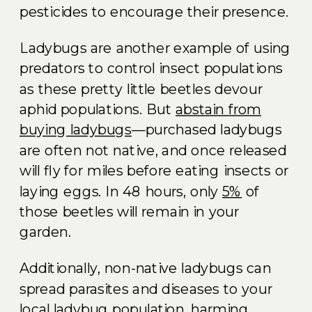
pesticides to encourage their presence.
Ladybugs are another example of using
predators to control insect populations
as these pretty little beetles devour
aphid populations. But
abstain from
buying ladybugs
—purchased ladybugs
are often not native, and once released
will fly for miles before eating insects or
laying eggs. In 48 hours, only
5%
of
those beetles will remain in your
garden.
Additionally, non-native ladybugs can
spread parasites and diseases to your
local ladybug population, harming