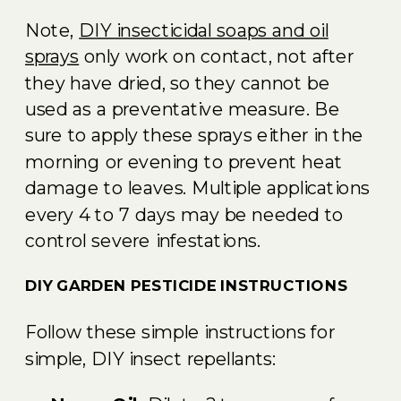
Note,
DIY insecticidal soaps and oil
sprays
only work on contact, not after
they have dried, so they cannot be
used as a preventative measure. Be
sure to apply these sprays either in the
morning or evening to prevent heat
damage to leaves. Multiple applications
every 4 to 7 days may be needed to
control severe infestations.
DIY GARDEN PESTICIDE INSTRUCTIONS
Follow these simple instructions for
simple, DIY insect repellants: