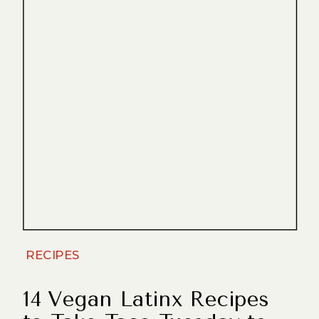
RECIPES
14 Vegan Latinx Recipes