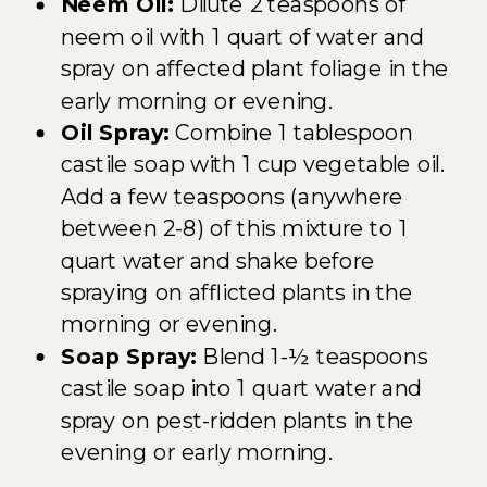
Neem Oil:
Dilute 2 teaspoons of
neem oil with 1 quart of water and
spray on affected plant foliage in the
early morning or evening.
Oil Spray:
Combine 1 tablespoon
castile soap with 1 cup vegetable oil.
Add a few teaspoons (anywhere
between 2-8) of this mixture to 1
quart water and shake before
spraying on afflicted plants in the
morning or evening.
Soap Spray:
Blend 1-½ teaspoons
castile soap into 1 quart water and
spray on pest-ridden plants in the
evening or early morning.