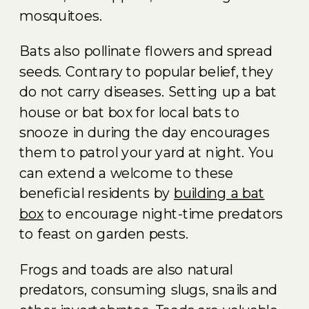
mosquitoes.
Bats also pollinate flowers and spread
seeds. Contrary to popular belief, they
do not carry diseases. Setting up a bat
house or bat box for local bats to
snooze in during the day encourages
them to patrol your yard at night. You
can extend a welcome to these
beneficial residents by
building a bat
box
to encourage night-time predators
to feast on garden pests.
Frogs and toads are also natural
predators, consuming slugs, snails and