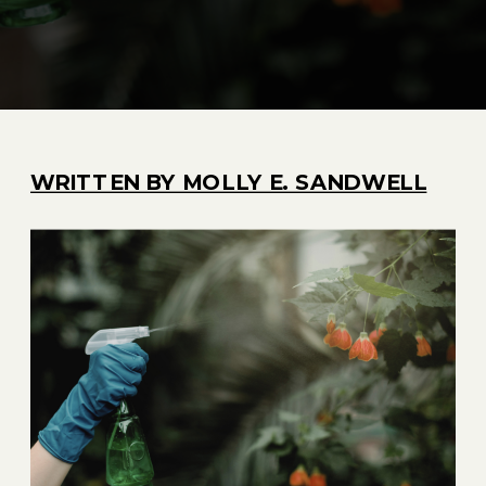
WRITTEN BY MOLLY E. SANDWELL