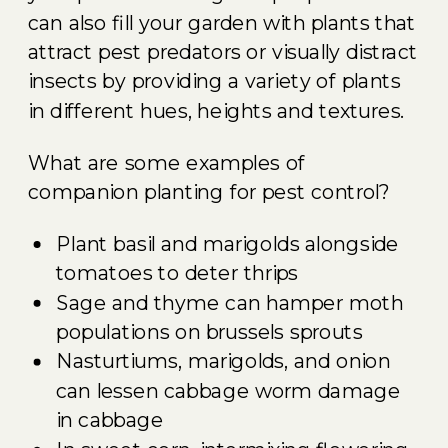
can also fill your garden with plants that
attract pest predators or visually distract
insects by providing a variety of plants
in different hues, heights and textures.
What are some examples of
companion planting for pest control?
Plant basil and marigolds alongside
tomatoes to deter thrips
Sage and thyme can hamper moth
populations on brussels sprouts
Nasturtiums, marigolds, and onion
can lessen cabbage worm damage
in cabbage