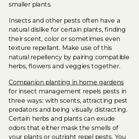
smaller plants.
Insects and other pests often have a
natural dislike for certain plants, finding
their scent, color or sometimes even
texture repellant. Make use of this
natural repellency by pairing compatible
herbs, flowers and veggies together.
Companion planting in home gardens
for insect management repels pests in
three ways: with scents, attracting pest
predators and being visually distracting.
Certain herbs and plants can exude
odors that either mask the smells of
your plants or outright repel pests. You