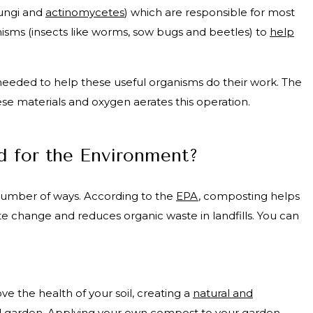
fungi and
actinomycetes
) which are responsible for most
isms (insects like worms, sow bugs and beetles) to
help
re needed to help these useful organisms do their work. The
ese materials and oxygen aerates this operation.
 for the Environment?
number of ways. According to the
EPA
, composting helps
te change and reduces organic waste in landfills. You can
 the health of your soil, creating a
natural and
d garden. Applying your own compost to your garden