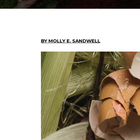
BY MOLLY E. SANDWELL