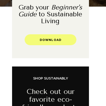
Grab your
Beginner's
Guide
to Sustainable
Living
DOWNLOAD
SHOP SUSTAINABLY
Check out our
favorite eco-