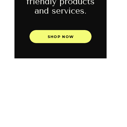
friendly products
and services.
SHOP NOW