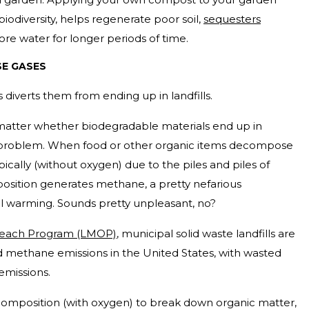
biodiversity, helps regenerate poor soil,
sequesters
ore water for longer periods of time.
E GASES
 diverts them from ending up in landfills.
 matter whether biodegradable materials end up in
 problem. When food or other organic items decompose
bically (without oxygen) due to the piles and piles of
sition generates methane, a pretty nefarious
l warming. Sounds pretty unpleasant, no?
treach Program (LMOP)
, municipal solid waste landfills are
d methane emissions in the United States, with wasted
 emissions.
composition (with oxygen) to break down organic matter,