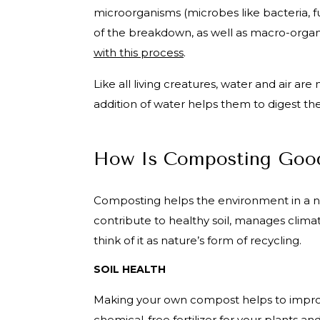
microorganisms (microbes like bacteria, 
of the breakdown, as well as macro-organ
with this process
.
Like all living creatures, water and air a
addition of water helps them to digest th
How Is Composting Good
Composting helps the environment in a 
contribute to healthy soil, manages clima
think of it as nature’s form of recycling.
SOIL HEALTH
Making your own compost helps to improve
chemical-free fertilizer
for your plants an