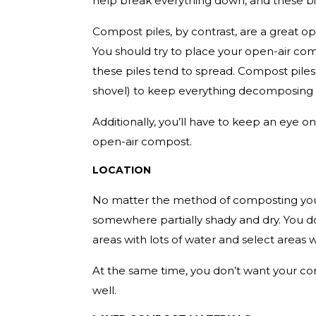
help break everything down, and these bi
Compost piles, by contrast, are a great op
You should try to place your open-air co
these piles tend to spread. Compost piles
shovel) to keep everything decomposing 
Additionally, you’ll have to keep an eye o
open-air compost.
LOCATION
No matter the method of composting you 
somewhere partially shady and dry. You do
areas with lots of water and select areas 
At the same time, you don’t want your com
well.