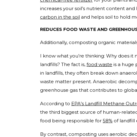
increases your soil’s nutrient content and 
carbon in the soil
and helps soil to hold m
REDUCES FOOD WASTE AND GREENHOUS
Additionally, composting organic materials
I know what you’re thinking: Why does it
landfills? The fact is,
food waste
is a huge
in landfills, they often break down anaero
waste matter present. Anaerobic decompo
greenhouse gas that contributes to globa
According to
EPA’s Landfill Methane Ou
the third biggest source of human-relate
food being responsible for
58%
of landfill
By contrast, composting uses aerobic de