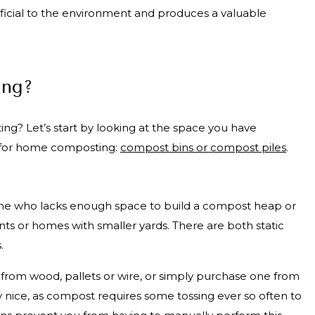
ficial to the environment and produces a valuable
ing?
ng? Let’s start by looking at the space you have
ns for home composting:
compost bins or compost piles
.
one who lacks enough space to build a compost heap or
nts or homes with smaller yards. There are both static
s.
from wood, pallets or wire, or simply purchase one from
ly nice, as compost requires some tossing ever so often to