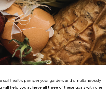
 soil health, pamper your garden, and simultaneously
ll help you achieve all three of these goals with one