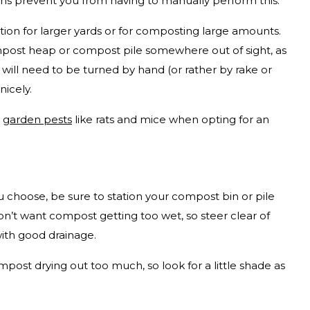
ns prevent you from having to manually perform this.
tion for larger yards or for composting large amounts.
mpost heap or compost pile somewhere out of sight, as
 will need to be turned by hand (or rather by rake or
nicely.
n
garden pests
like rats and mice when opting for an
choose, be sure to station your compost bin or pile
n’t want compost getting too wet, so steer clear of
with good drainage.
post drying out too much, so look for a little shade as