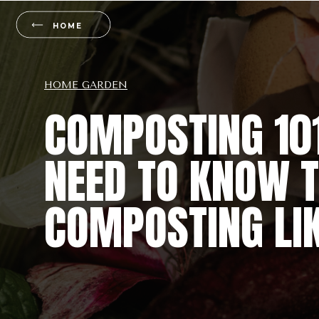
HOME
HOME GARDEN
COMPOSTING 101
NEED TO KNOW T
COMPOSTING LIK