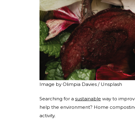
Image by Olimpia Davies / Unsplash
Searching for a
sustainable
way to improve
help the environment? Home composting wi
activity.