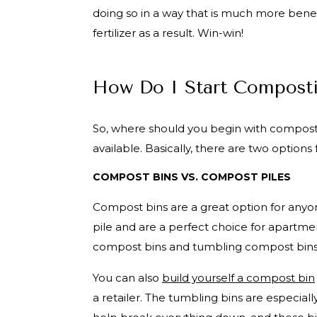
doing so in a way that is much more bene
fertilizer as a result. Win-win!
How Do I Start Compost
So, where should you begin with composti
available. Basically, there are two optio
COMPOST BINS VS. COMPOST PILES
Compost bins are a great option for any
pile and are a perfect choice for apartme
compost bins and tumbling compost bin
You can also
build yourself a compost bin
a retailer. The tumbling bins are especial