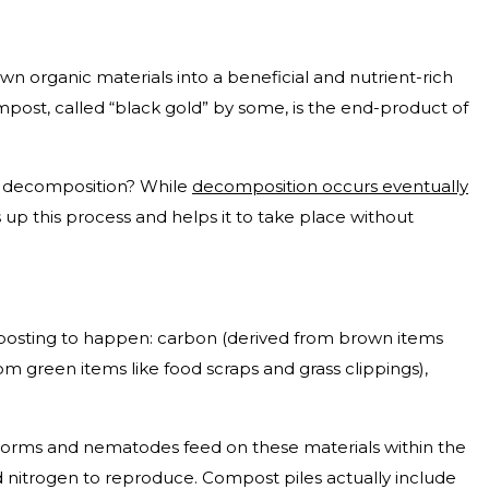
n organic materials into a beneficial and nutrient-rich
post, called “black gold” by some, is the end-product of
l decomposition? While
decomposition occurs eventually
 up this process and helps it to take place without
mposting to happen: carbon (derived from brown items
rom green items like food scraps and grass clippings),
 worms and nematodes feed on these materials within the
d nitrogen to reproduce. Compost piles actually include