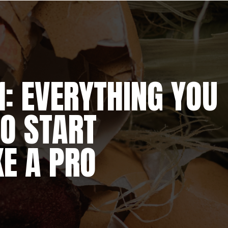
: EVERYTHING YOU
O START
E A PRO