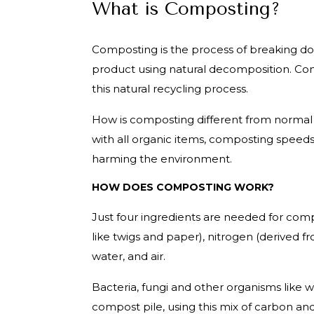
What is Composting?
Composting is the process of breaking dow
product using natural decomposition. Com
this natural recycling process.
How is composting different from norma
with all organic items, composting speeds
harming the environment.
HOW DOES COMPOSTING WORK?
Just four ingredients are needed for co
like twigs and paper), nitrogen (derived f
water, and air.
Bacteria, fungi and other organisms like
compost pile, using this mix of carbon an