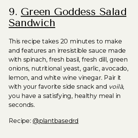
9.
Green Goddess Salad
Sandwich
This recipe takes 20 minutes to make
and features an irresistible sauce made
with spinach, fresh basil, fresh dill, green
onions, nutritional yeast, garlic, avocado,
lemon, and white wine vinegar. Pair it
with your favorite side snack and
voilà
,
you have a satisfying, healthy meal in
seconds.
Recipe:
@plantbasedrd