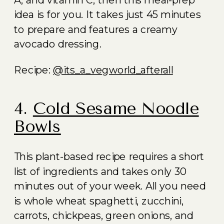
A, and vitamin C, then this meal-prep
idea is for you. It takes just 45 minutes
to prepare and features a creamy
avocado dressing.
Recipe:
@its_a_vegworld_afterall
4.
Cold Sesame Noodle
Bowls
This plant-based recipe requires a short
list of ingredients and takes only 30
minutes out of your week. All you need
is whole wheat spaghetti, zucchini,
carrots, chickpeas, green onions, and