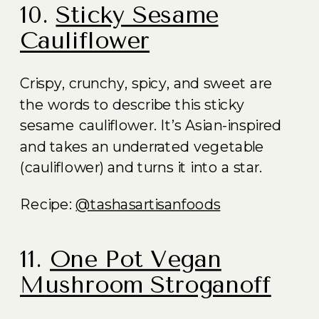
10.
Sticky Sesame
Cauliflower
Crispy, crunchy, spicy, and sweet are
the words to describe this sticky
sesame cauliflower. It’s Asian-inspired
and takes an underrated vegetable
(cauliflower) and turns it into a star.
Recipe:
@tashasartisanfoods
11.
One Pot Vegan
Mushroom Stroganoff