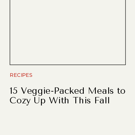
RECIPES
15 Veggie-Packed Meals to
Cozy Up With This Fall