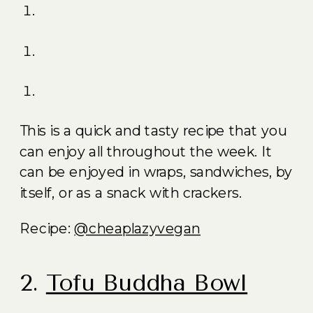
This is a quick and tasty recipe that you
can enjoy all throughout the week. It
can be enjoyed in wraps, sandwiches, by
itself, or as a snack with crackers.
Recipe:
@cheaplazyvegan
2.
Tofu Buddha Bowl