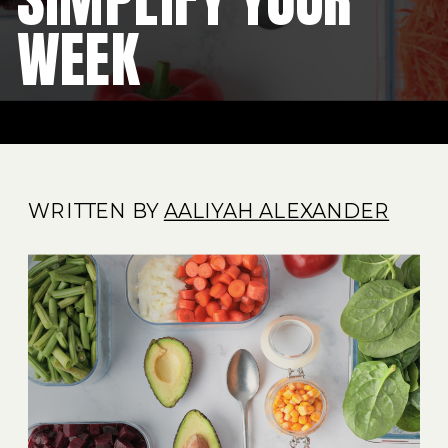
WEEK
WRITTEN BY
AALIYAH ALEXANDER