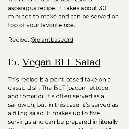
asparagus recipe. It takes about 30
minutes to make and can be served on
top of your favorite rice.
Recipe:
@plantbasedrd
15.
Vegan BLT Salad
This recipe is a plant-based take on a
classic dish: The BLT (bacon, lettuce,
and tomato). It’s often served as a
sandwich, but in this case, it’s served as
a filling salad. It makes up to five
servings and can be prepared in literally