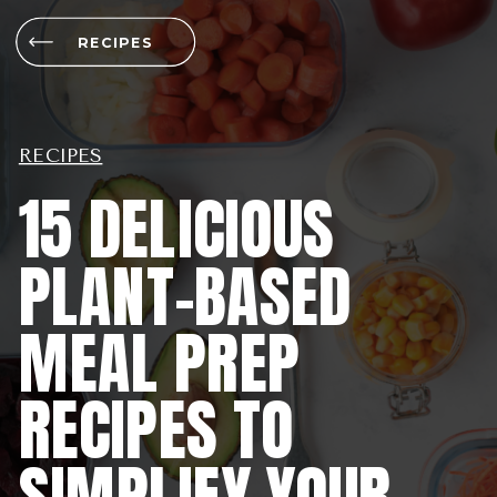
RECIPES
RECIPES
15 DELICIOUS
PLANT-BASED
MEAL PREP
RECIPES TO
SIMPLIFY YOUR