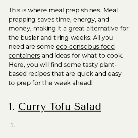
This is where meal prep shines. Meal
prepping saves time, energy, and
money, making it a great alternative for
the busier and tiring weeks. All you
need are some
eco-conscious food
containers
and ideas for what to cook.
Here, you will find some tasty plant-
based recipes that are quick and easy
to prep for the week ahead!
1.
Curry Tofu Salad