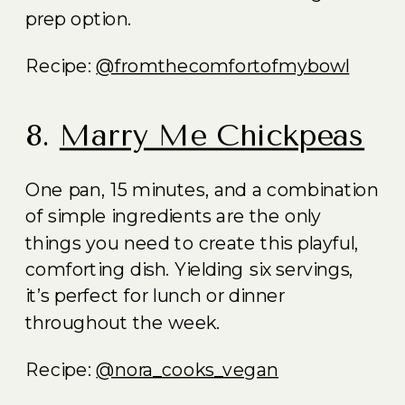
prep option.
Recipe:
@fromthecomfortofmybowl
8.
Marry Me Chickpeas
One pan, 15 minutes, and a combination
of simple ingredients are the only
things you need to create this playful,
comforting dish. Yielding six servings,
it’s perfect for lunch or dinner
throughout the week.
Recipe:
@nora_cooks_vegan