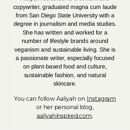
copywriter, graduated magna cum laude
from San Diego State University with a
degree in journalism and media studies.
She has written and worked for a
number of lifestyle brands around
veganism and sustainable living. She is
a passionate writer, especially focused
on plant-based food and culture,
sustainable fashion, and natural
skincare.
You can follow Aaliyah on
Instagram
or her personal blog,
aaliyahinspired.com
.