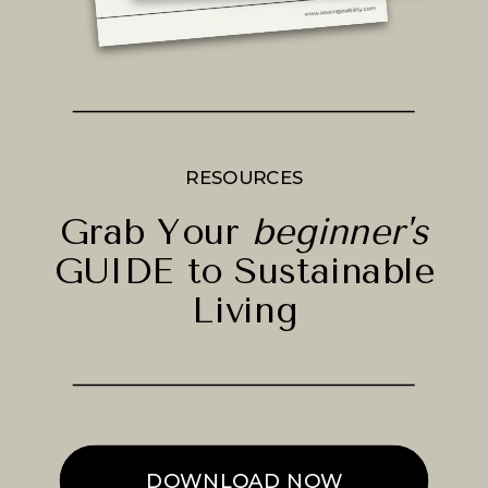
RESOURCES
Grab Your
beginner's
GUIDE to Sustainable
Living
DOWNLOAD NOW