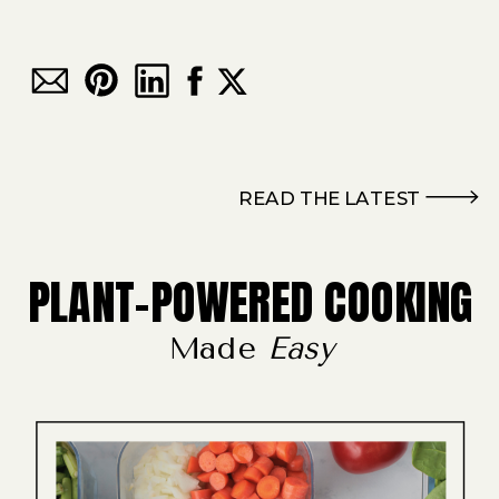
READ THE LATEST
PLANT-POWERED COOKING
Made
Easy