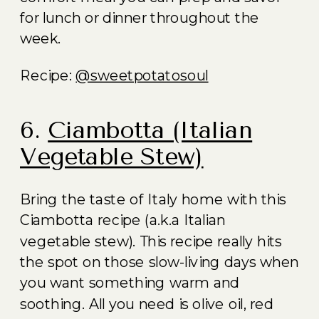
for lunch or dinner throughout the
week.
Recipe:
@sweetpotatosoul
6.
Ciambotta (Italian
Vegetable Stew)
Bring the taste of Italy home with this
Ciambotta recipe (a.k.a Italian
vegetable stew). This recipe really hits
the spot on those slow-living days when
you want something warm and
soothing. All you need is olive oil, red