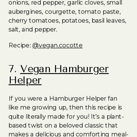
onions, red pepper, garlic cloves, small
aubergines, courgette, tomato paste,
cherry tomatoes, potatoes, basil leaves,
salt, and pepper.
Recipe:
@vegan.cocotte
7.
Vegan Hamburger
Helper
If you were a Hamburger Helper fan
like me growing up, then this recipe is
quite literally made for you! It’s a plant-
based twist on a beloved classic that
makes a delicious and comforting meal-