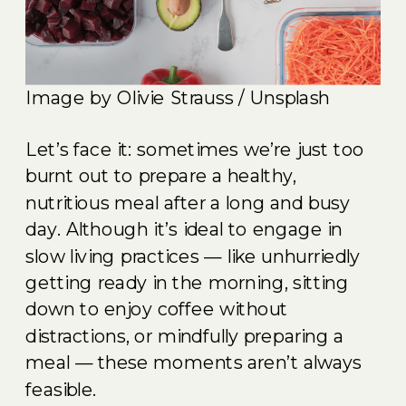
Image by Olivie Strauss / Unsplash
Let’s face it: sometimes we’re just too
burnt out to prepare a healthy,
nutritious meal after a long and busy
day. Although it’s ideal to engage in
slow living practices — like unhurriedly
getting ready in the morning, sitting
down to enjoy coffee without
distractions, or mindfully preparing a
meal — these moments aren’t always
feasible.