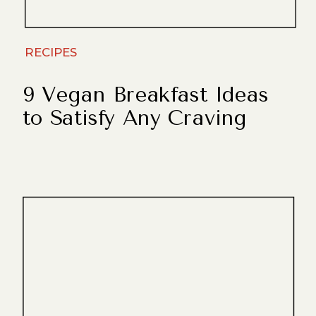
RECIPES
9 Vegan Breakfast Ideas
to Satisfy Any Craving