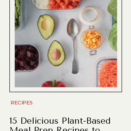
RECIPES
15 Delicious Plant-Based
Meal Prep Recipes to