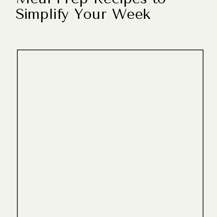
Simplify Your Week