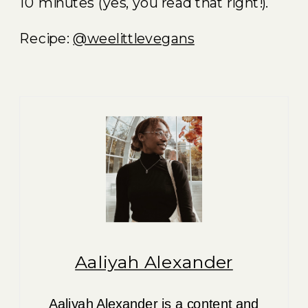
10 minutes (yes, you read that right!).
Recipe:
@weelittlevegans
Aaliyah Alexander
Aaliyah Alexander is a content and