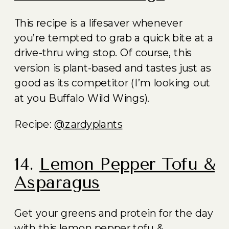
This recipe is a lifesaver whenever
you’re tempted to grab a quick bite at a
drive-thru wing stop. Of course, this
version is plant-based and tastes just as
good as its competitor (I’m looking out
at you Buffalo Wild Wings).
Recipe:
@zardyplants
14.
Lemon Pepper Tofu &
Asparagus
Get your greens and protein for the day
with this lemon pepper tofu &