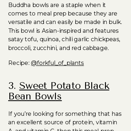
Buddha bowls are a staple when it
comes to meal prep because they are
versatile and can easily be made in bulk.
This bowl is Asian-inspired and features
satay tofu, quinoa, chili garlic chickpeas,
broccoli, zucchini, and red cabbage.
Recipe:
@forkful_of_plants
3.
Sweet Potato Black
Bean Bowls
If you’re looking for something that has
an excellent source of protein, vitamin