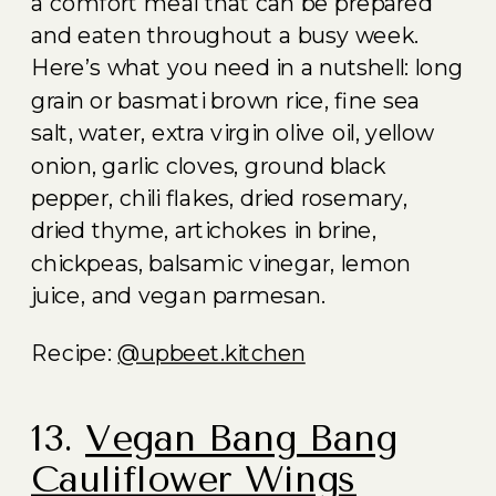
a comfort meal that can be prepared
and eaten throughout a busy week.
Here’s what you need in a nutshell: long
grain or basmati brown rice, fine sea
salt, water, extra virgin olive oil, yellow
onion, garlic cloves, ground black
pepper, chili flakes, dried rosemary,
dried thyme, artichokes in brine,
chickpeas, balsamic vinegar, lemon
juice, and vegan parmesan.
Recipe:
@upbeet.kitchen
13.
Vegan Bang Bang
Cauliflower Wings