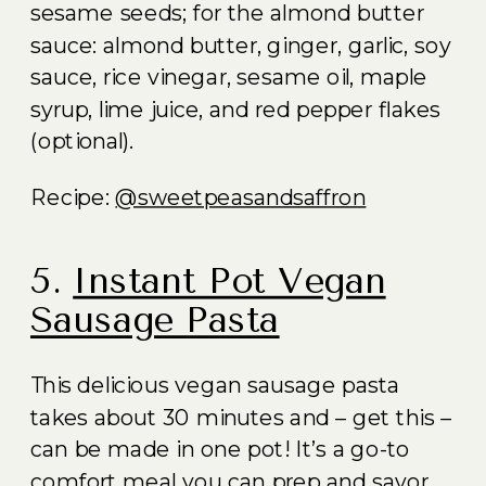
sesame seeds; for the almond butter
sauce: almond butter, ginger, garlic, soy
sauce, rice vinegar, sesame oil, maple
syrup, lime juice, and red pepper flakes
(optional).
Recipe:
@sweetpeasandsaffron
5.
Instant Pot Vegan
Sausage Pasta
This delicious vegan sausage pasta
takes about 30 minutes and – get this –
can be made in one pot! It’s a go-to
comfort meal you can prep and savor