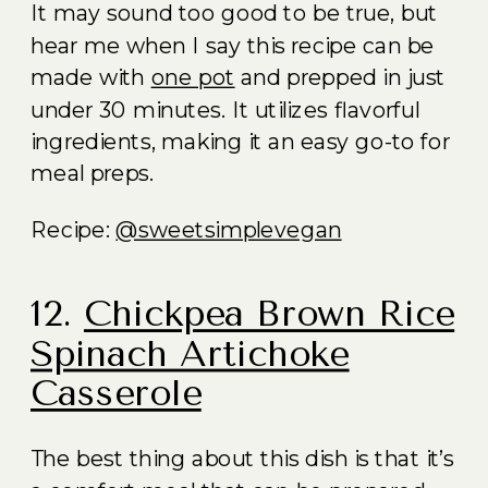
It may sound too good to be true, but
hear me when I say this recipe can be
made with
one pot
and prepped in just
under 30 minutes. It utilizes flavorful
ingredients, making it an easy go-to for
meal preps.
Recipe:
@sweetsimplevegan
12.
Chickpea Brown Rice
Spinach Artichoke
Casserole
The best thing about this dish is that it’s