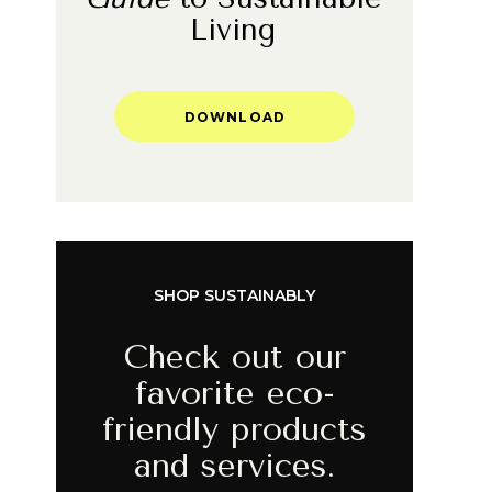
Living
DOWNLOAD
SHOP SUSTAINABLY
Check out our
favorite eco-
friendly products
and services.