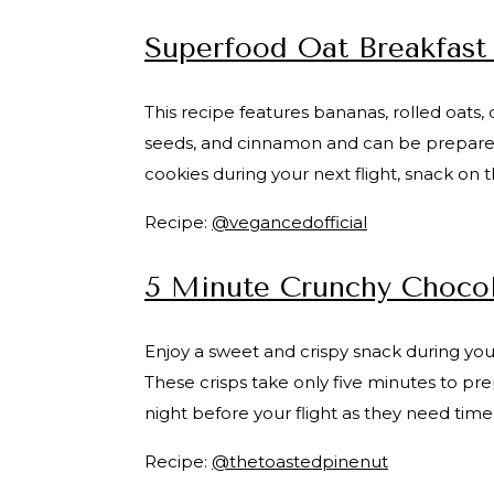
Superfood Oat Breakfast
This recipe features bananas, rolled oats
seeds, and cinnamon and can be prepared i
cookies during your next flight, snack on 
Recipe:
@vegancedofficial
5 Minute Crunchy Chocol
Enjoy a sweet and crispy snack during you
These crisps take only five minutes to pr
night before your flight as they need time
Recipe:
@thetoastedpinenut