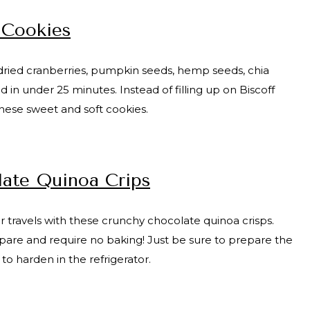
 Cookies
, dried cranberries, pumpkin seeds, hemp seeds, chia
n under 25 minutes. Instead of filling up on Biscoff
these sweet and soft cookies.
ate Quinoa Crips
r travels with these crunchy chocolate quinoa crisps.
epare and require no baking! Just be sure to prepare the
 to harden in the refrigerator.