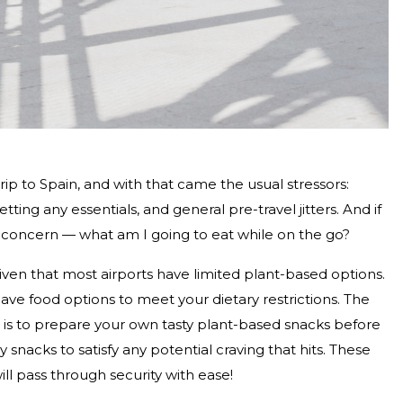
rip to Spain, and with that came the usual stressors:
ing any essentials, and general pre-travel jitters. And if
d concern — what am I going to eat while on the go?
iven that most airports have limited plant-based options.
 have food options to meet your dietary restrictions. The
 is to prepare your own tasty plant-based snacks before
ly snacks to satisfy any potential craving that hits. These
ill pass through security with ease!