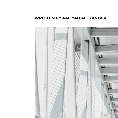
WRITTEN BY
AALIYAH ALEXANDER