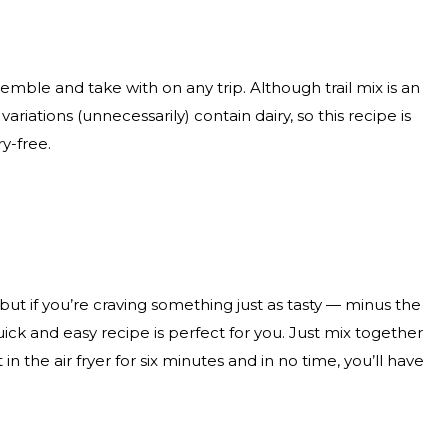
mble and take with on any trip. Although trail mix is an
ariations (unnecessarily) contain dairy, so this recipe is
ry-free.
 but if you’re craving something just as tasty — minus the
ick and easy recipe is perfect for you. Just mix together
 in the air fryer for six minutes and in no time, you’ll have