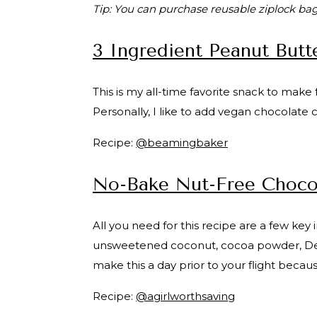
Tip: You can purchase reusable ziplock bag
3 Ingredient Peanut Butte
This is my all-time favorite snack to make f
Personally, I like to add vegan chocolate 
Recipe:
@beamingbaker
No-Bake Nut-Free Chocol
All you need for this recipe are a few ke
unsweetened coconut, cocoa powder, Delget
make this a day prior to your flight becaus
Recipe:
@agirlworthsaving