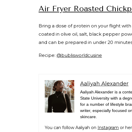
Air Fryer Roasted Chick
Bring a dose of protein on your flight with
coated in olive oil, salt, black pepper 
and can be prepared in under 20 minutes w
Recipe:
@bublisworldcusine
Aaliyah Alexander
Aaliyah Alexander is a con
State University with a deg
for a number of lifestyle b
writer, especially focused o
skincare.
You can follow Aaliyah on
Instagram
or her