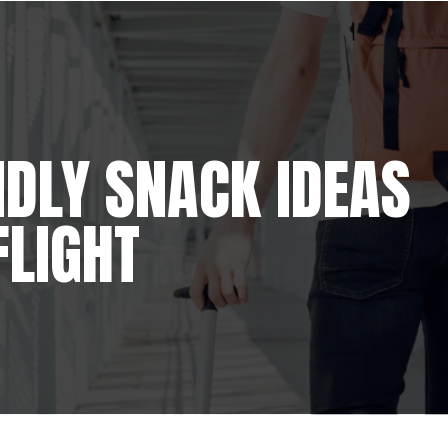
NDLY SNACK IDEAS
FLIGHT