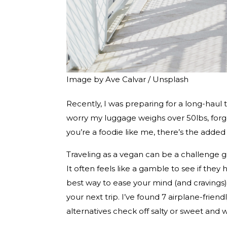
Image by Ave Calvar / Unsplash
Recently, I was preparing for a long-haul t
worry my luggage weighs over 50lbs, forgett
you’re a foodie like me, there’s the adde
Traveling as a vegan can be a challenge g
It often feels like a gamble to see if they
best way to ease your mind (and cravings)
your next trip. I’ve found 7 airplane-friend
alternatives check off salty or sweet and w