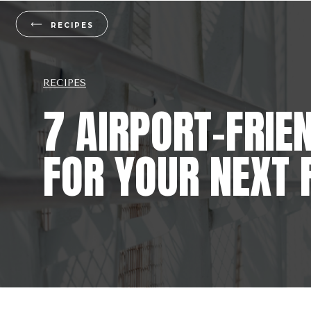
RECIPES
RECIPES
7 AIRPORT-FRIE
FOR YOUR NEXT 