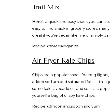
Trail Mix
Here’s a quick and easy snack you can asse
easy to find snack in grocery stores, many v
great if you’re vegan like me or simply dai
Recipe:
@breesveganlife
Air Fryer Kale Chips
Chips are a popular snack for long flights,
added sodium and saturated fats — this qu
some kale, avocado oil, and sea salt, pop it
yourself a bag of crispy kale chips.
Recipe:
@moon.and.spoon.and.yum