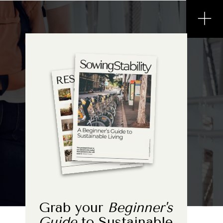
Grab your
Beginner's
Guide
to Sustainable