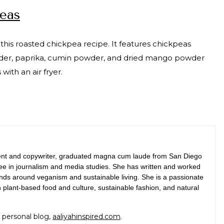
peas
 this roasted chickpea recipe. It features chickpeas
powder, paprika, cumin powder, and dried mango powder
ith an air fryer.
tent and copywriter, graduated magna cum laude from San Diego
ree in journalism and media studies. She has written and worked
rands around veganism and sustainable living. She is a passionate
n plant-based food and culture, sustainable fashion, and natural
 personal blog,
aaliyahinspired.com
.