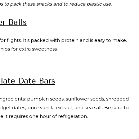
s to pack these snacks and to reduce plastic use.
r Balls
or flights. It’s packed with protein and is easy to make.
chips for extra sweetness.
ate Date Bars
y ingredients: pumpkin seeds, sunflower seeds, shredded
 dates, pure vanilla extract, and sea salt. Be sure to
e it requires one hour of refrigeration.