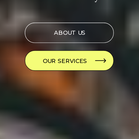
ABOUT US
OUR SERVICES