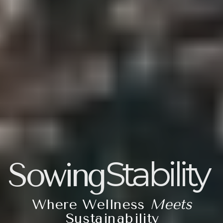
Stability
Sowing
Where Wellness
Meets
Sustainability