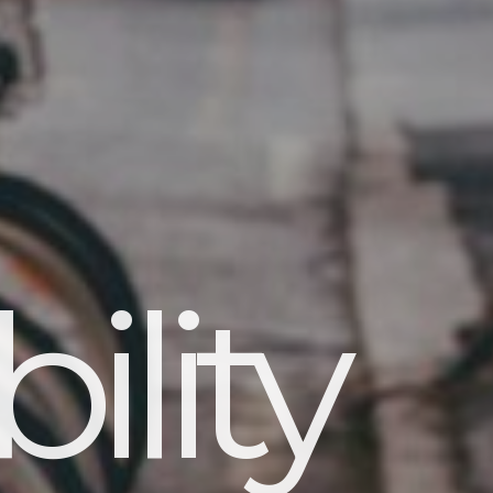
ility