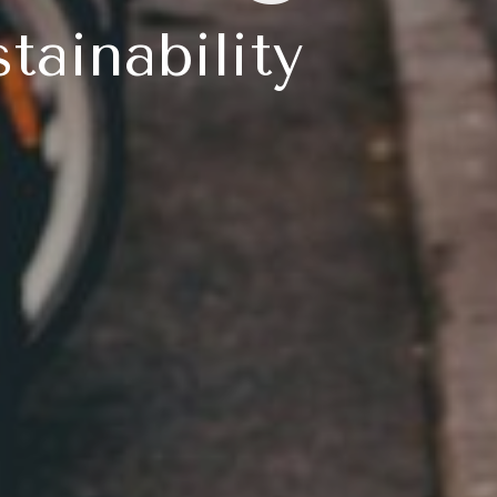
tainability