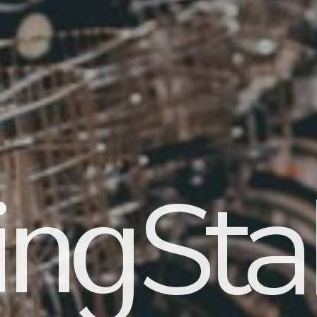
Stab
ing