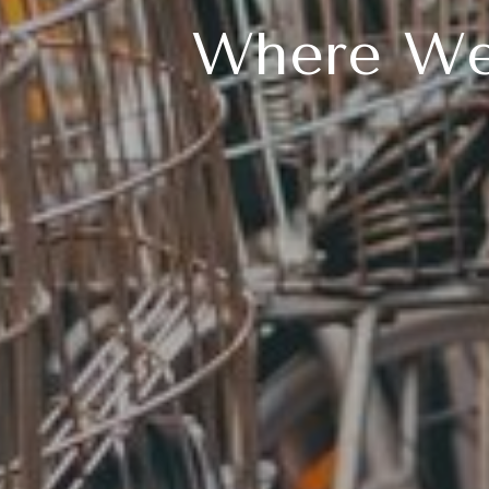
Where We