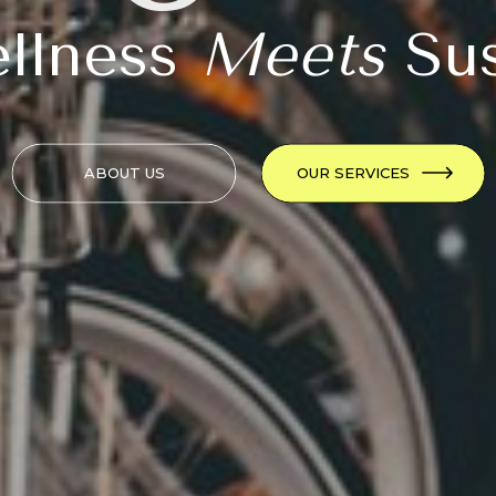
llness
Meets
Sus
ABOUT US
OUR SERVICES